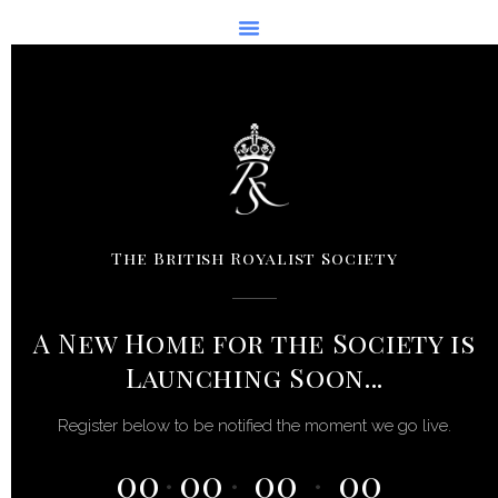
Skip
to
content
The British Royalist Society
A New Home for the Society is
Launching Soon...
Register below to be notified the moment we go live.
00
00
00
00
:
:
: