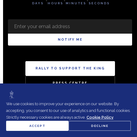
DAYS
HOURS
MINUTES
SECONDS
NOTIFY ME
RALLY TO SUPPORT THE KING
PRESS CENTRE
We use cookies to improve your experience on our website. By
accepting, you consent to our use of analytics and functional cookies.
Strictly necessary cookies are always active.
Cookie Policy
Copyright 2026 The British Royalist Society. All rights reserved.
ACCEPT
DECLINE